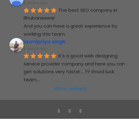
8 years ago
The best SEO company in 
Bhubaneswar
And you can have a great experience by 
working this team.
laxmipriya singh
8 years ago
It's a good web designing 
service provider company and here you can 
get solutions very faster.....?? Good luck 
team....
More reviews
Jupidocs web solutions Pvt. Ltd
copyright © 2019-2024
Jupidocs Web Solutions PVT.LTD