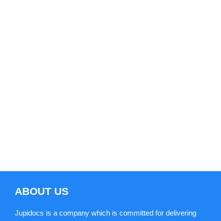
consistent polishing the best ways to
carry out a specific task or service. Thus
it is important and necessary to keep all
the operations under such an
environment which can nurture the
operation methods to reach its fullest
potential.
ABOUT US
Jupidocs is a company which is committed for delivering