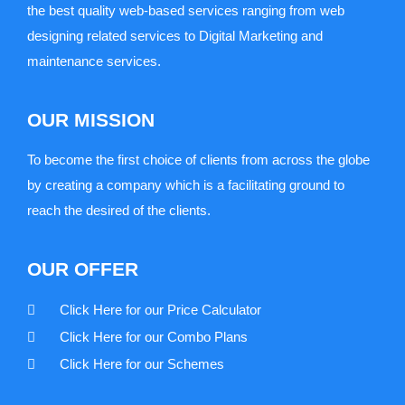
the best quality web-based services ranging from web
designing related services to Digital Marketing and
maintenance services.
OUR MISSION
To become the first choice of clients from across the globe
by creating a company which is a facilitating ground to
reach the desired of the clients.
OUR OFFER
Click Here for our Price Calculator
Click Here for our Combo Plans
Click Here for our Schemes