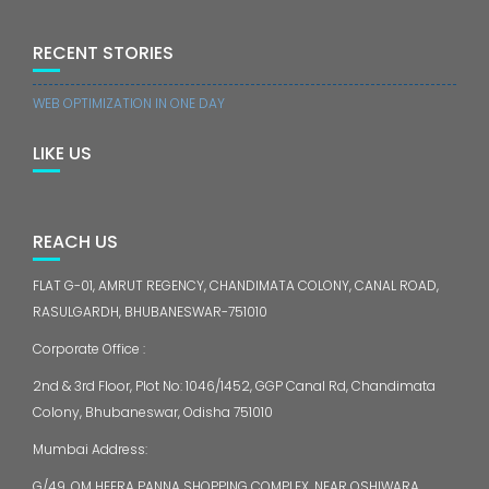
RECENT STORIES
WEB OPTIMIZATION IN ONE DAY
LIKE US
REACH US
FLAT G-01, AMRUT REGENCY, CHANDIMATA COLONY, CANAL ROAD,
RASULGARDH, BHUBANESWAR-751010
Corporate Office :
2nd & 3rd Floor, Plot No: 1046/1452, GGP Canal Rd, Chandimata
Colony, Bhubaneswar, Odisha 751010
Mumbai Address:
G/49, OM HEERA PANNA SHOPPING COMPLEX, NEAR OSHIWARA