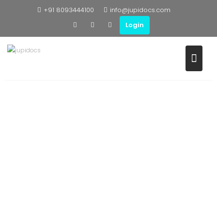
+91 8093444100
info@jupidocs.com
Login
WHY US