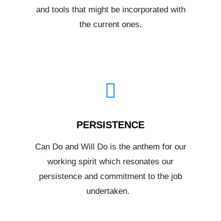
and tools that might be incorporated with
the current ones.
PERSISTENCE
Can Do and Will Do is the anthem for our
working spirit which resonates our
persistence and commitment to the job
undertaken.