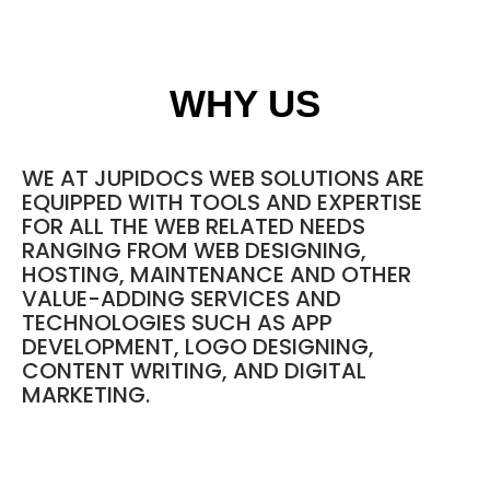
WHY US
WE AT JUPIDOCS WEB SOLUTIONS ARE
EQUIPPED WITH TOOLS AND EXPERTISE
FOR ALL THE WEB RELATED NEEDS
RANGING FROM
WEB DESIGNING
,
HOSTING
, MAINTENANCE AND OTHER
VALUE-ADDING SERVICES AND
TECHNOLOGIES SUCH AS APP
DEVELOPMENT, LOGO DESIGNING,
CONTENT WRITING, AND DIGITAL
MARKETING.