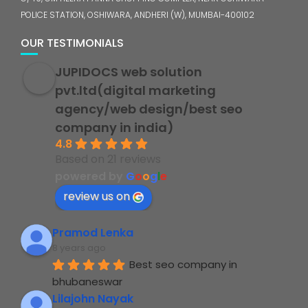
POLICE STATION, OSHIWARA, ANDHERI (W), MUMBAI-400102
OUR TESTIMONIALS
JUPIDOCS web solution
pvt.ltd(digital marketing
agency/web design/best seo
company in india)
4.8
Based on 21 reviews
powered by
G
o
o
g
l
e
review us on
Pramod Lenka
8 years ago
Best seo company in 
bhubaneswar
Lilajohn Nayak