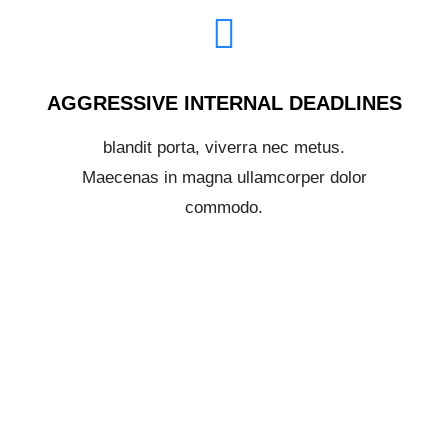
AGGRESSIVE INTERNAL DEADLINES
blandit porta, viverra nec metus.
Maecenas in magna ullamcorper dolor
commodo.