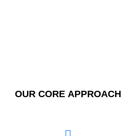
ONE STOP SOLUTION
FOR ALL YOUR WEB
NEEDS
OUR CORE APPROACH