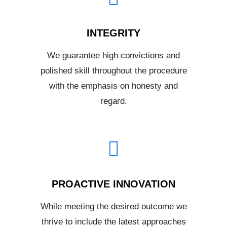
INTEGRITY
We guarantee high convictions and
polished skill throughout the procedure
with the emphasis on honesty and
regard.
PROACTIVE INNOVATION
While meeting the desired outcome we
thrive to include the latest approaches