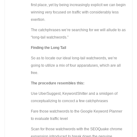
first place, yet by being increasingly explicit we can begin
winning very focused on traffic with considerably less
exertion.
The catchphrases we’re searching for we will allude to as
“long-tail watchwords.”
Finding the Long Tail
So as to locate our ideal long-tail watchwords, we’re
going to utilize a mix of four apparatuses, which are all
free.
The procedure resembles this:
Use UberSuggest, KeywordShitter and a smidgen of
conceptualizing to concoct a few catchphrases
Fare those watchwords to the Google Keyword Planner
to evaluate traffic level
Scan for those watchwords with the SEOQuake chrome
expansion introduced to break down the genuine