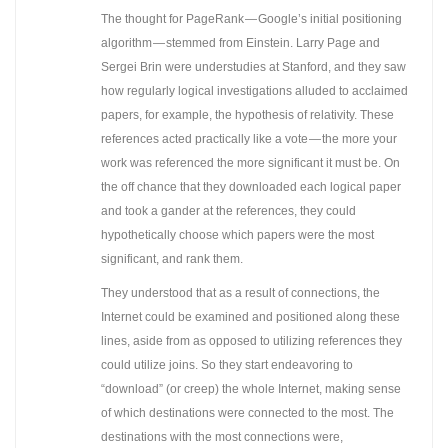
The thought for PageRank — Google’s initial positioning
algorithm — stemmed from Einstein. Larry Page and
Sergei Brin were understudies at Stanford, and they saw
how regularly logical investigations alluded to acclaimed
papers, for example, the hypothesis of relativity. These
references acted practically like a vote — the more your
work was referenced the more significant it must be. On
the off chance that they downloaded each logical paper
and took a gander at the references, they could
hypothetically choose which papers were the most
significant, and rank them.
They understood that as a result of connections, the
Internet could be examined and positioned along these
lines, aside from as opposed to utilizing references they
could utilize joins. So they start endeavoring to
“download” (or creep) the whole Internet, making sense
of which destinations were connected to the most. The
destinations with the most connections were,