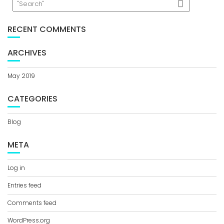
RECENT COMMENTS
ARCHIVES
May 2019
CATEGORIES
Blog
META
Log in
Entries feed
Comments feed
WordPress.org