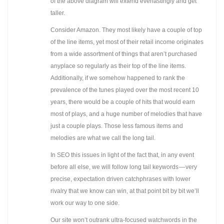
of the above diagram will extend everlastingly and get
taller.
Consider Amazon. They most likely have a couple of top
of the line items, yet most of their retail income originates
from a wide assortment of things that aren’t purchased
anyplace so regularly as their top of the line items.
Additionally, if we somehow happened to rank the
prevalence of the tunes played over the most recent 10
years, there would be a couple of hits that would earn
most of plays, and a huge number of melodies that have
just a couple plays. Those less famous items and
melodies are what we call the long tail.
In SEO this issues in light of the fact that, in any event
before all else, we will follow long tail keywords — very
precise, expectation driven catchphrases with lower
rivalry that we know can win, at that point bit by bit we’ll
work our way to one side.
Our site won’t outrank ultra-focused watchwords in the