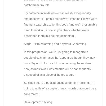
catchphrase trouble
Try not to be intimidated — it’s in reality exceptionally
straightforward. For this model we’ll imagine like we were
finding a catchphrase for this book (and we’ll presumably
need to work out a site so you check whether we’re
positioned there in a couple of months).
Stage 1: Brainstorming and Keyword Generating
In this progression, we’re just going to recognize a
couple of catchphrases that appear as though they may
work. Try not to focus a lot on winnowing the rundown
now, as most awful watchwords will be consequently
disposed of as a piece of the procedure.
So since this is a book about development hacking, I’m
going to rattle off a couple of watchwords that would be a
solid match:
Development hacking