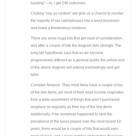
hacking” — in, I get 246 outcomes.
Clicking “see as content” will give us a chance to reorder
the majority of our catchphrases into a word processor
and make a tremendous rundown.
There are some huge hits that get most of consideration,
and after a couple of hits the diagram falls strongly. The
long-tail hypothesis says that as we become
progressively different as a general public the yellow end
of the above diagram will extend everlastingly and get
taller.
Consider Amazon. They most likely have a couple of top
of the line items, yet most of their retail income originates
from a wide assortment of things that aren’t purchased
anyplace so regularly as their top of the line items.
Additionally, if we somehow happened to rank the
prevalence of the tunes played over the most recent 10
years, there would be a couple of hits that would earn
most of plays, and a huge number of melodies that have