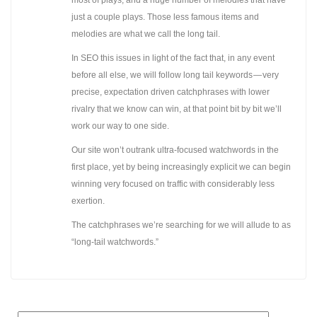
just a couple plays. Those less famous items and
melodies are what we call the long tail.
In SEO this issues in light of the fact that, in any event
before all else, we will follow long tail keywords — very
precise, expectation driven catchphrases with lower
rivalry that we know can win, at that point bit by bit we’ll
work our way to one side.
Our site won’t outrank ultra-focused watchwords in the
first place, yet by being increasingly explicit we can begin
winning very focused on traffic with considerably less
exertion.
The catchphrases we’re searching for we will allude to as
“long-tail watchwords.”