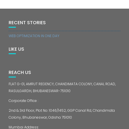
RECENT STORIES
WEB OPTIMIZATION IN ONE DAY
LIKE US
REACH US
FLAT G-01, AMRUT REGENCY, CHANDIMATA COLONY, CANAL ROAD,
RASULGARDH, BHUBANESWAR-751010
Corporate Office :
2nd & 3rd Floor, Plot No: 1046/1452, GGP Canal Rd, Chandimata
Colony, Bhubaneswar, Odisha 751010
Mumbai Address: