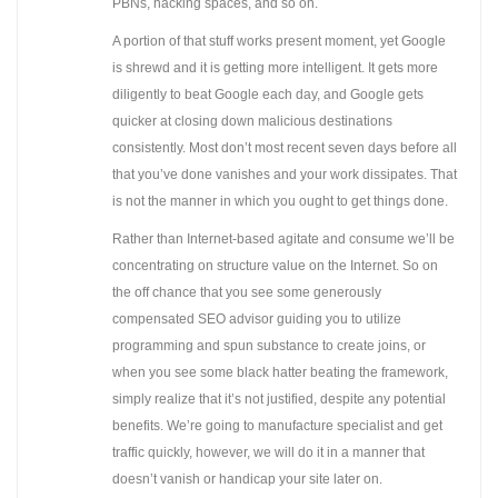
PBNs, hacking spaces, and so on.
A portion of that stuff works present moment, yet Google
is shrewd and it is getting more intelligent. It gets more
diligently to beat Google each day, and Google gets
quicker at closing down malicious destinations
consistently. Most don’t most recent seven days before all
that you’ve done vanishes and your work dissipates. That
is not the manner in which you ought to get things done.
Rather than Internet-based agitate and consume we’ll be
concentrating on structure value on the Internet. So on
the off chance that you see some generously
compensated SEO advisor guiding you to utilize
programming and spun substance to create joins, or
when you see some black hatter beating the framework,
simply realize that it’s not justified, despite any potential
benefits. We’re going to manufacture specialist and get
traffic quickly, however, we will do it in a manner that
doesn’t vanish or handicap your site later on.