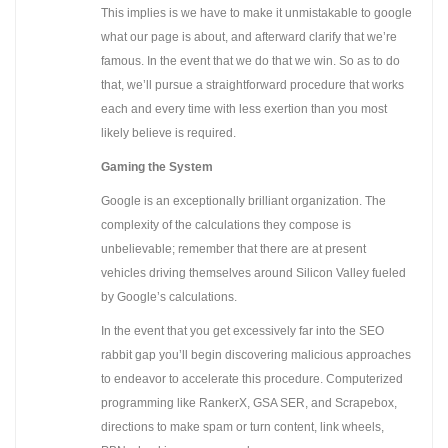
This implies is we have to make it unmistakable to google
what our page is about, and afterward clarify that we’re
famous. In the event that we do that we win. So as to do
that, we’ll pursue a straightforward procedure that works
each and every time with less exertion than you most
likely believe is required.
Gaming the System
Google is an exceptionally brilliant organization. The
complexity of the calculations they compose is
unbelievable; remember that there are at present
vehicles driving themselves around Silicon Valley fueled
by Google’s calculations.
In the event that you get excessively far into the SEO
rabbit gap you’ll begin discovering malicious approaches
to endeavor to accelerate this procedure. Computerized
programming like RankerX, GSA SER, and Scrapebox,
directions to make spam or turn content, link wheels,