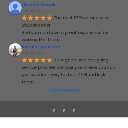
Lilajohn Nayak
8 years ago
The best SEO company in 
Bhubaneswar
And you can have a great experience by 
working this team.
laxmipriya singh
8 years ago
It's a good web designing 
service provider company and here you can 
get solutions very faster.....?? Good luck 
team....
More reviews
Jupidocs web solutions Pvt. Ltd