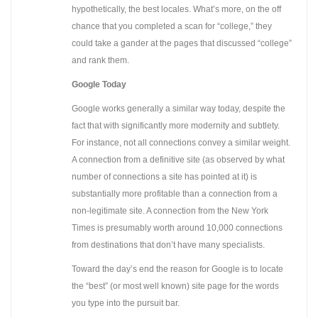
hypothetically, the best locales. What’s more, on the off
chance that you completed a scan for “college,” they
could take a gander at the pages that discussed “college”
and rank them.
Google Today
Google works generally a similar way today, despite the
fact that with significantly more modernity and subtlety.
For instance, not all connections convey a similar weight.
A connection from a definitive site (as observed by what
number of connections a site has pointed at it) is
substantially more profitable than a connection from a
non-legitimate site. A connection from the New York
Times is presumably worth around 10,000 connections
from destinations that don’t have many specialists.
Toward the day’s end the reason for Google is to locate
the “best” (or most well known) site page for the words
you type into the pursuit bar.