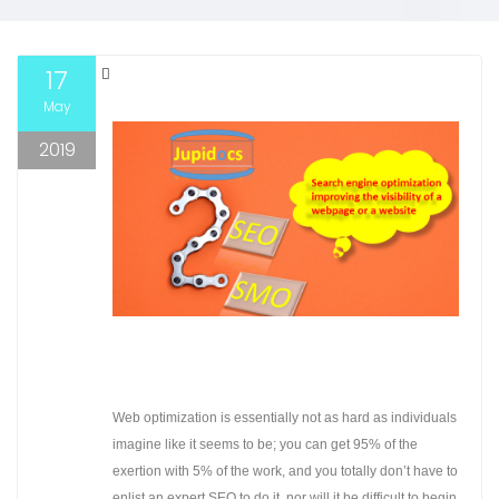
17
May
2019
Web optimization is essentially not as hard as individuals
imagine like it seems to be; you can get 95% of the
exertion with 5% of the work, and you totally don’t have to
enlist an expert SEO to do it, nor will it be difficult to begin