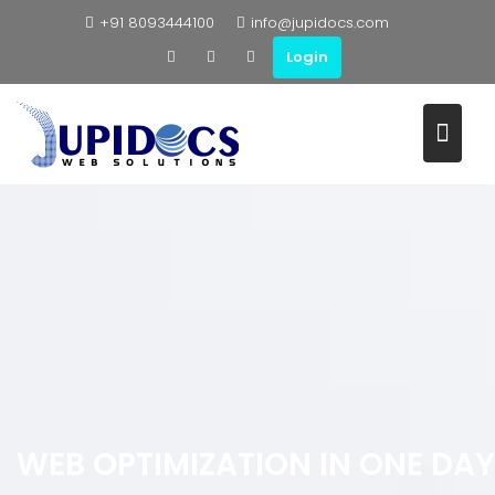
+91 8093444100
info@jupidocs.com
Login
WEB OPTIMIZATION IN ONE DAY