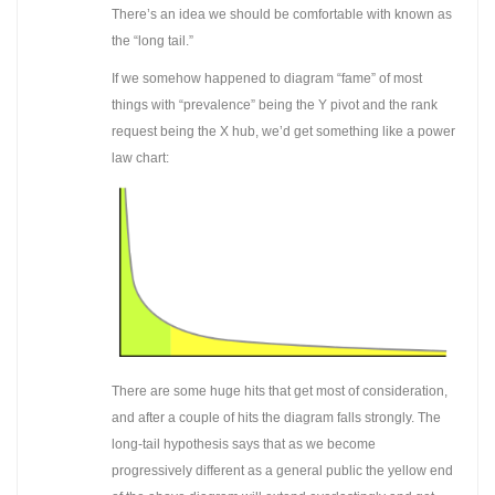
There’s an idea we should be comfortable with known as
the “long tail.”
If we somehow happened to diagram “fame” of most
things with “prevalence” being the Y pivot and the rank
request being the X hub, we’d get something like a power
law chart:
There are some huge hits that get most of consideration,
and after a couple of hits the diagram falls strongly. The
long-tail hypothesis says that as we become
progressively different as a general public the yellow end