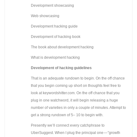
Development showcasing
Web showcasing
Development hacking guide
Development of hacking book
The book about development hacking
What is development hacking
Development of hacking guidelines
That is an adequate rundown to begin. On the off chance
that you begin coming up short on thoughts feel free to
look at keywordshitter.com. On the off chance that you
plug in one watchword, it will begin releasing a huge
number of varieties in only a couple of minutes. Attempt to
get a strong rundown of 5– 10 to begin with.
Presently we’ll connect every catchphrase to
UberSuggest. When I plug the principal one — ”growth