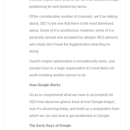
positioning for well-picked key terms.
Of the considerable number of channels, we’ll be talking
about, SEO is the one that there is the most falsehood
about. Some of it is unobtrusive, however, some of it is
generally spread and accepted by alleged SEO advisors
who really don’t have the foggiest idea what they’re
doing.
Search engine optimization is exceptionally basic, and
except if you’re a huge organization it’s most likely not
worth enlisting another person to do.
How Google Works
So as to comprehend what we have to accomplish for
SEO how about we glance back at how Google began,
how it’s advancing today, and build up a preparation from
which we can see how to get positioned on Google.
The Early Days of Google