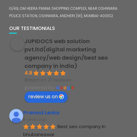
G/49, OM HEERA PANNA SHOPPING COMPLEX, NEAR OSHIWARA
POLICE STATION, OSHIWARA, ANDHERI (W), MUMBAI-400102
OUR TESTIMONIALS
JUPIDOCS web solution
pvt.ltd(digital marketing
agency/web design/best seo
company in india)
4.8
Based on 21 reviews
powered by
G
o
o
g
l
e
review us on
Pramod Lenka
8 years ago
Best seo company in 
bhubaneswar