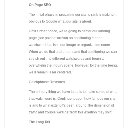
On-Page SEO
The initial phase in preparing our site to rank is making it
obvious to Google what our site is about.
Until further notice, we’re going to center our landing
page (our point of arrival) on positioning for one
watchword that isn’t our image or organization name.
When we do that and understand that positioning we can
stretch out into different watchwords and begin to
overwhelm the inquiry scene, however, for the time being,
we’ll remain laser centered.
Catchphrase Research
The primary thing we have to do is to make sense of what
that watchword is. Contingent upon how famous our site
is and to what extent it’s been around, the dimension of
traffic and trouble we’ll get from this exertion may shift.
The Long Tail